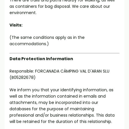
There are trails and paths nearby for walking, as well
as containers for bag disposal. We care about our
environment.
Visits:
(The same conditions apply as in the
accommodations.)
Data Protection Information
Responsible: FORCANADA CÀMPING VAL D'ARAN SLU
(B05282678)
We inform you that your identifying information, as
well as the information contained in emails and
attachments, may be incorporated into our
databases for the purpose of maintaining
professional and/or business relationships. This data
will be retained for the duration of this relationship.