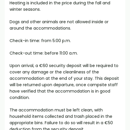
Heating is included in the price during the fall and
winter seasons.
Dogs and other animals are not allowed inside or
around the accommodations.
Check-in time: from 5:00 p.m.
Check-out time: before 11:00 a.m.
Upon arrival, a €60 security deposit will be required to
cover any damage or the cleanliness of the
accommodation at the end of your stay. This deposit
will be returned upon departure, once campsite staff
have verified that the accommodation is in good
condition.
The accommodation must be left clean, with
household items collected and trash placed in the
appropriate bins. Failure to do so will result in a €50
deduction from the security deposit.