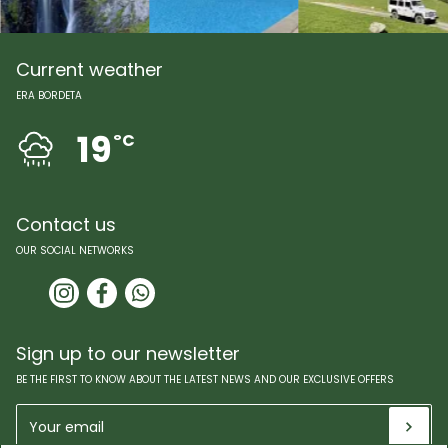
Current weather
ERA BORDETA
19
ºC
Contact us
OUR SOCIAL NETWORKS
Sign up to our newsletter
BE THE FIRST TO KNOW ABOUT THE LATEST NEWS AND OUR EXCLUSIVE OFFERS