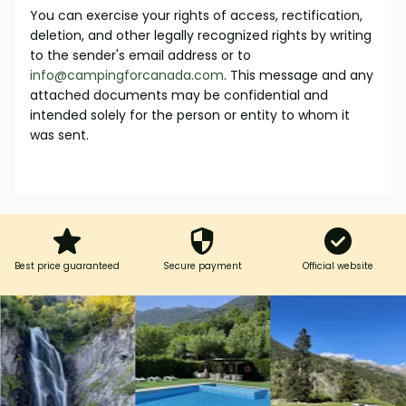
You can exercise your rights of access, rectification,
deletion, and other legally recognized rights by writing
to the sender's email address or to
info@campingforcanada.com
. This message and any
attached documents may be confidential and
intended solely for the person or entity to whom it
was sent.
Best price guaranteed
Secure payment
Official website