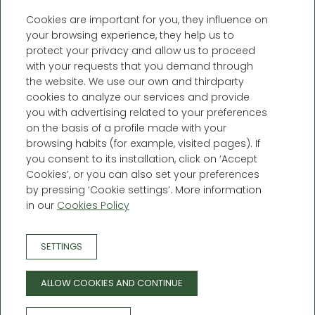
Cookies are important for you, they influence on
your browsing experience, they help us to
protect your privacy and allow us to proceed
with your requests that you demand through
the website. We use our own and thirdparty
cookies to analyze our services and provide
you with advertising related to your preferences
on the basis of a profile made with your
Càmping Forcanada
browsing habits (for example, visited pages). If
you consent to its installation, click on ‘Accept
Crta. N-230 a Francia, km 174,5 -
Cookies’, or you can also set your preferences
25551, Era Bordeta de Vilamòs -
by pressing ‘Cookie settings’. More information
Lleida (España)
in our
Cookies Policy
T. +34 696 45 37 45
info@campingforcanada.com
SETTINGS
BOOKING CONDITIONS
PRIVACY POLICY
ALLOW COOKIES AND CONTINUE
LEGAL WARNING
COOKIE POLICY