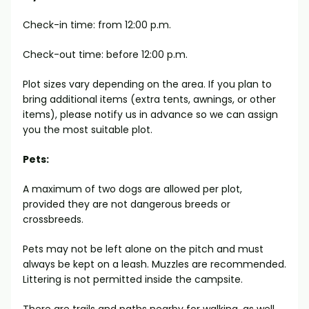
Check-in time: from 12:00 p.m.
Check-out time: before 12:00 p.m.
Plot sizes vary depending on the area. If you plan to
bring additional items (extra tents, awnings, or other
items), please notify us in advance so we can assign
you the most suitable plot.
Pets:
A maximum of two dogs are allowed per plot,
provided they are not dangerous breeds or
crossbreeds.
Pets may not be left alone on the pitch and must
always be kept on a leash. Muzzles are recommended.
Littering is not permitted inside the campsite.