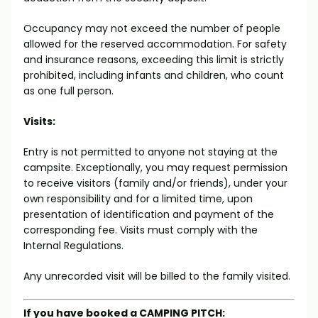
Occupancy may not exceed the number of people
allowed for the reserved accommodation. For safety
and insurance reasons, exceeding this limit is strictly
prohibited, including infants and children, who count
as one full person.
Visits:
Entry is not permitted to anyone not staying at the
campsite. Exceptionally, you may request permission
to receive visitors (family and/or friends), under your
own responsibility and for a limited time, upon
presentation of identification and payment of the
corresponding fee. Visits must comply with the
Internal Regulations.
Any unrecorded visit will be billed to the family visited.
If you have booked a CAMPING PITCH: