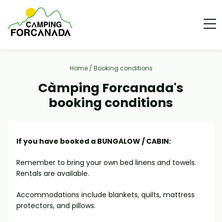
Home
/
Booking conditions
Càmping Forcanada's
booking conditions
If you have booked a BUNGALOW / CABIN:
Remember to bring your own bed linens and towels.
Rentals are available.
Accommodations include blankets, quilts, mattress
protectors, and pillows.